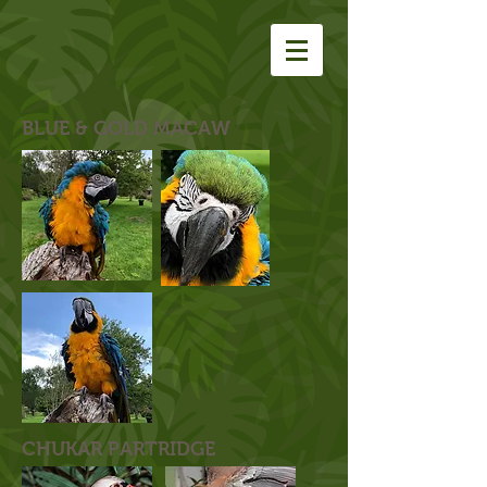
BLUE & GOLD MACAW
CHUKAR PARTRIDGE