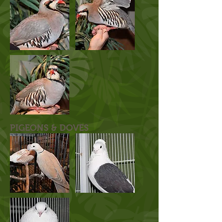
PIGEONS & DOVES