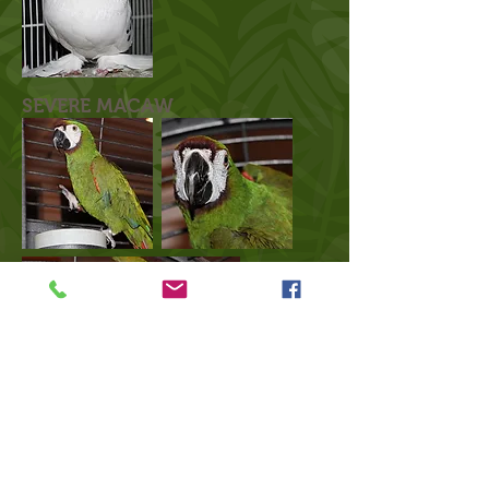
SEVERE MACAW
click here to find out why we use social media