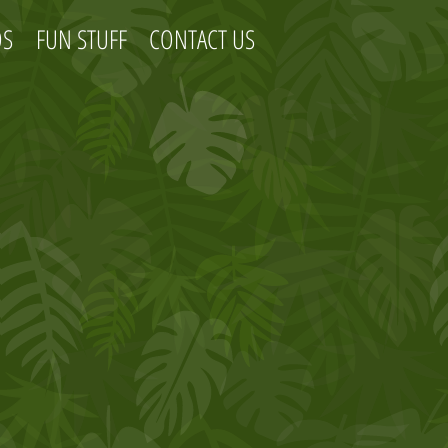
OS
FUN STUFF
CONTACT US