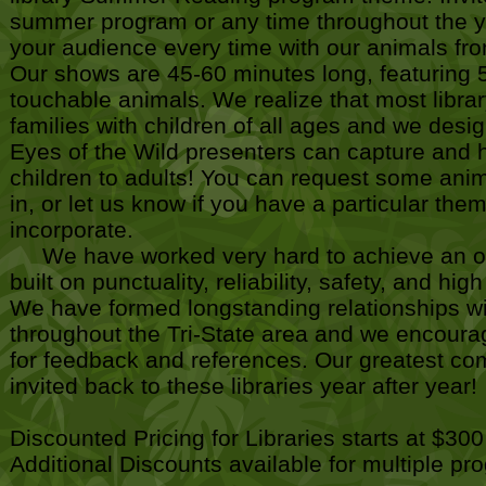
summer program or any time throughout the ye
your audience every time with our animals fr
Our shows are 45-60 minutes long, featuring 5
touchable animals. We realize that most libra
families with children of all ages and we desi
Eyes of the Wild presenters can capture and ho
children to adults! You can request some anim
in, or let us know if you have a particular the
incorporate.
We have worked very hard to achieve an ou
built on punctuality, reliability, safety, and hi
We have formed longstanding relationships wi
throughout the Tri-State area and we encoura
for feedback and references. Our greatest com
invited back to these libraries year after year!
Discounted Pricing for Libraries starts at $300
Additional Discounts available for multiple p