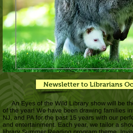
Newsletter to Librarians O
An Eyes of the Wild Library show will be th
of the year! We have been drawing families into
NJ, and PA for the past 15 years with our perf
and entertainment. Each year, we tailor a show
library Summer Reading program theme. Invite