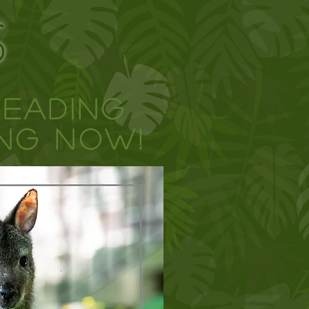
S
Reading
NG NOW!