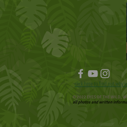
click here to find out why 
© 2022 EYES OF THE WILD,
Wa
all photos and written inform