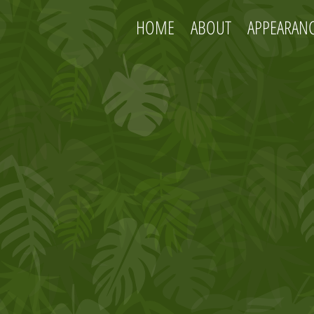
HOME
ABOUT
APPEARAN