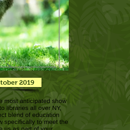
ctober 2019
e most anticipated show
 libraries all over NY,
ect blend of education
 specifically to meet the
 us as part of your