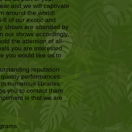
ar and we will captivate
om around the world!
-6 of our exotic and
ry shows are attended by
gn our shows accordingly.
ld the attention of all-
als you are interested
me you would like us to
tstanding reputation
gh quality performances.
th numerous libraries
ge you to contact them
pliment is that we are
rograms