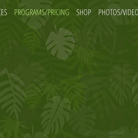
CES
PROGRAMS/PRICING
SHOP
PHOTOS/VIDE