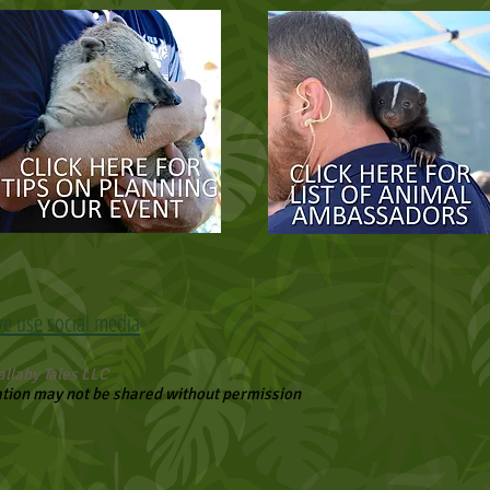
we use social media
llaby Tales LLC
ation may not be shared without permission