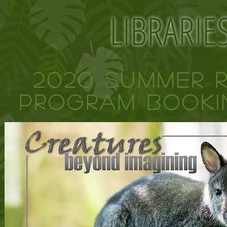
LIBRARIE
2020 Summer 
Program BOOKI