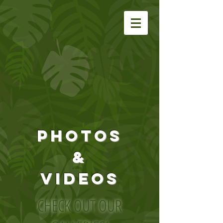
photos
&
Videos
CHECK OUT OUR