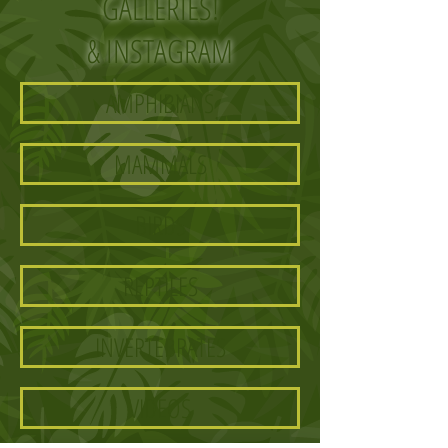
GALLERIES!
& INSTAGRAM
AMPHIBIANS
MAMMALS
BIRDS
REPTILES
INVERTEBRATES
VIDEOS