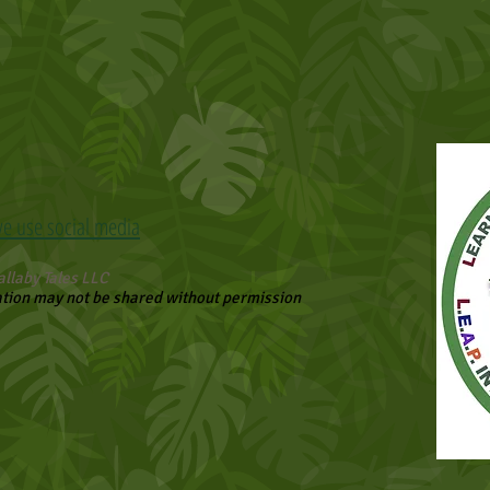
we use social media
llaby Tales LLC
ation may not be shared without permission