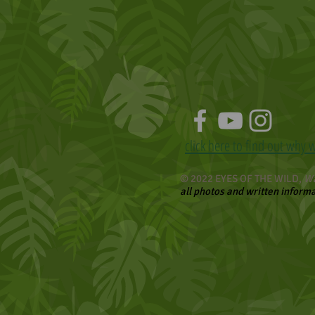
click here to find out why 
© 2022 EYES OF THE WILD,
Wa
all photos and written inform