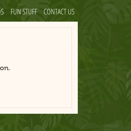
OS
FUN STUFF
CONTACT US
on.