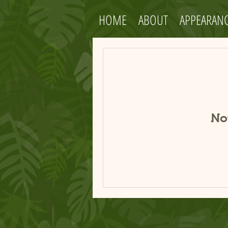
HOME
ABOUT
APPEARAN
No