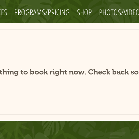
CES
PROGRAMS/PRICING
SHOP
PHOTOS/VIDE
thing to book right now. Check back so